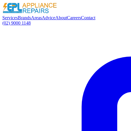
Services
Brands
Areas
Advice
About
Careers
Contact
(02) 9000 1148