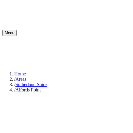
Menu
Home
/
Areas
/
Sutherland Shire
/
Alfords Point