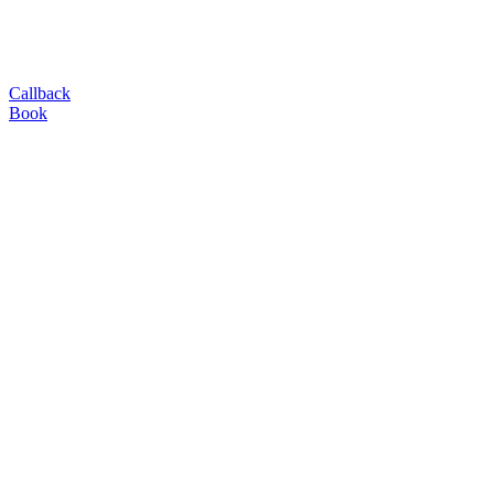
Callback
Book