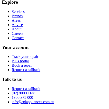
Explore
Services
Brands
Areas
Advice
About
Careers
Contact
Your account
Track your repair
B2B portal
Book a repair
Request a callback
Talk to us
Request a callback
(02) 9000 1148
1300 375 000
info@eplappliances.com.au