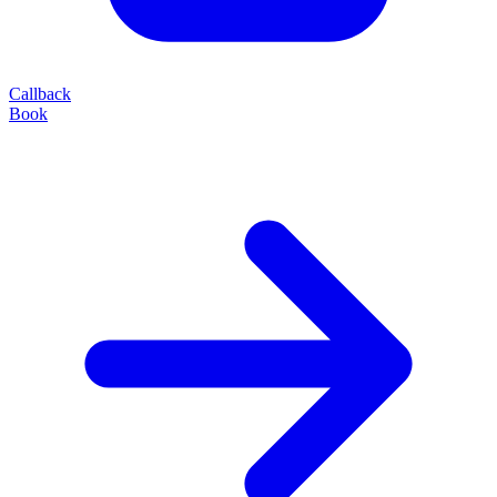
Callback
Book