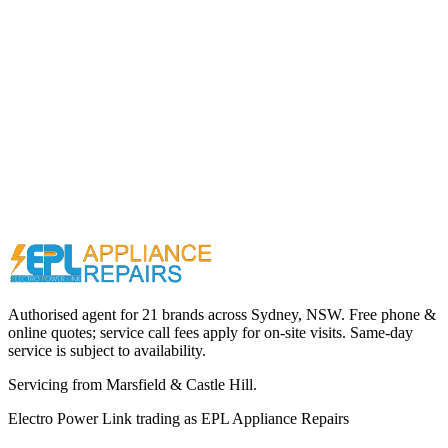
Call (02) 9000 1148
Authorised agent for 21 brands across
Sydney, NSW
. Free phone &
online quotes; service call fees apply for on-site visits. Same-day
service is subject to availability.
Servicing from
Marsfield & Castle Hill
.
Electro Power Link
trading as
EPL Appliance Repairs