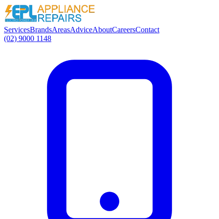
Services
Brands
Areas
Advice
About
Careers
Contact
(02) 9000 1148