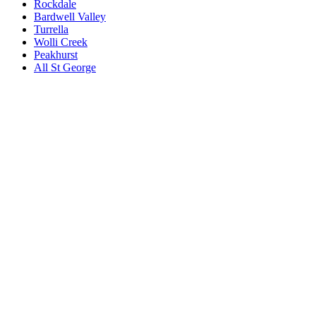
Rockdale
Bardwell Valley
Turrella
Wolli Creek
Peakhurst
All
St George
Book a repair