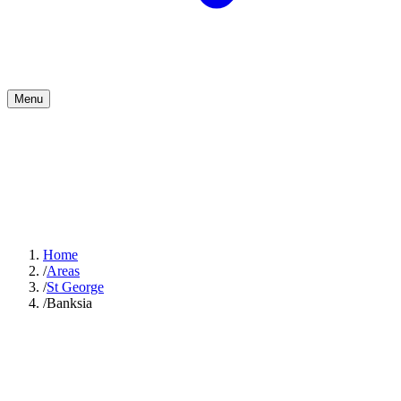
Menu
Home
/
Areas
/
St George
/
Banksia