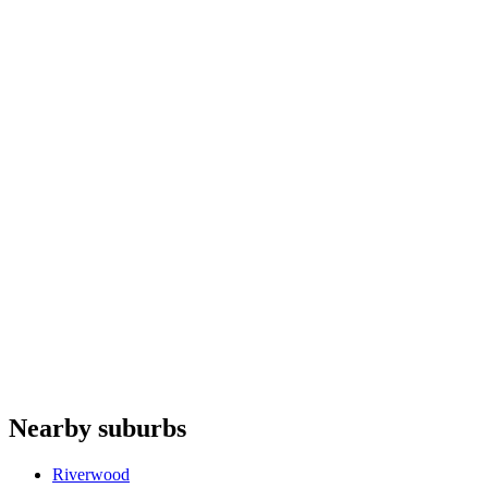
Steam ovens
repair
Ovens
repair
Dryers
repair
Ice makers
repair
Fhiaba
PITT Cooking
Franke
Elba
Lacanche
Do you offer appliance repairs in Banksia?
+
Are quotes free in Banksia?
+
Are you an authorised agent for repairs in Banksia?
+
Which appliances do you repair in Banksia?
+
Nearby suburbs
What are your hours for Banksia?
+
Riverwood