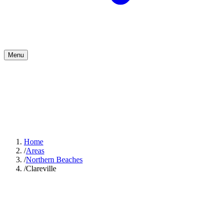
Menu
Home
/
Areas
/
Northern Beaches
/
Clareville