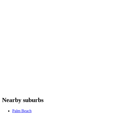
Ice makers
repair
Wine fridges
repair
Coffee machines
repair
Steam ovens
repair
Fhiaba
Falmec
Fulgor Milano
NEFF
Elba
Do you offer appliance repairs in Clareville?
+
Are quotes free in Clareville?
+
Are you an authorised agent for repairs in Clareville?
+
Which appliances do you repair in Clareville?
+
Nearby suburbs
What are your hours for Clareville?
+
Palm Beach