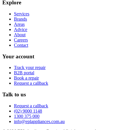
Explore
Services
Brands
Areas
Advice
About
Careers
Contact
Your account
Track your repair
B2B portal
Book a repair
Request a callback
Talk to us
Request a callback
(02) 9000 1148
1300 375 000
info@eplappliances.com.au