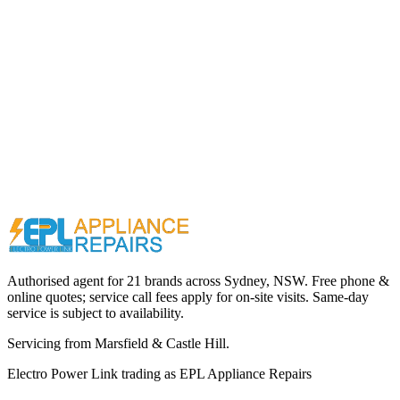
Call (02) 9000 1148
Authorised agent for 21 brands across
Sydney, NSW
. Free phone &
online quotes; service call fees apply for on-site visits. Same-day
service is subject to availability.
Servicing from
Marsfield & Castle Hill
.
Electro Power Link
trading as
EPL Appliance Repairs