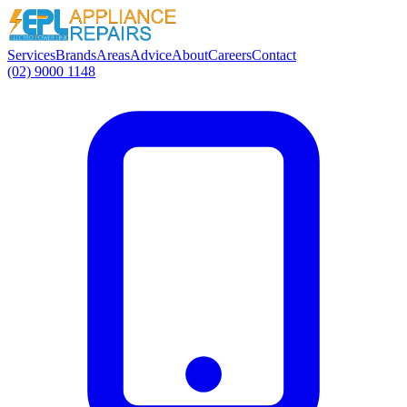
Services
Brands
Areas
Advice
About
Careers
Contact
(02) 9000 1148