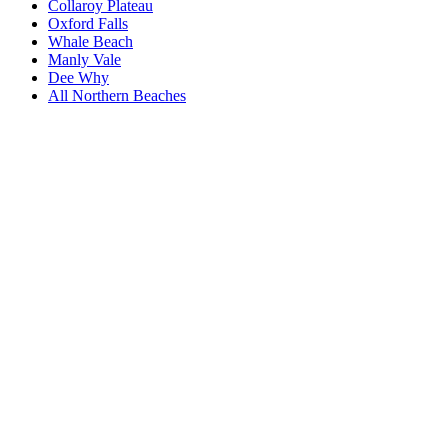
Collaroy Plateau
Oxford Falls
Whale Beach
Manly Vale
Dee Why
All
Northern Beaches
Book a repair