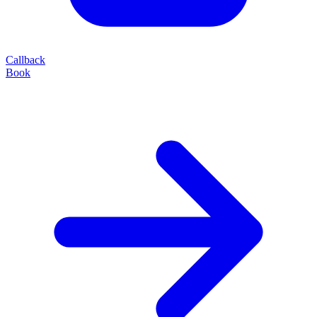
Callback
Book