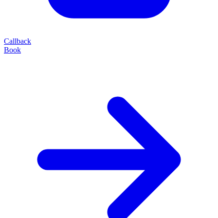
Callback
Book