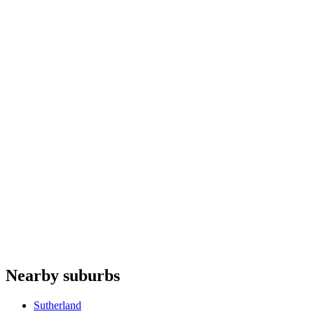
Microwaves
repair
Garbage disposals
repair
Coffee machines
repair
Ice makers
repair
Artusi
Whispair
Fulgor Milano
De'Longhi
Domain Appliances
Do you offer appliance repairs in Cronulla?
+
Are quotes free in Cronulla?
+
Are you an authorised agent for repairs in Cronulla?
+
Which appliances do you repair in Cronulla?
+
Nearby suburbs
What are your hours for Cronulla?
+
Sutherland