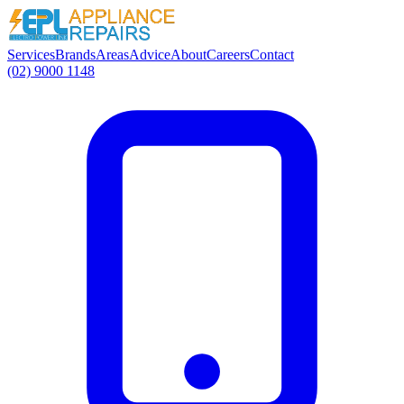
Services
Brands
Areas
Advice
About
Careers
Contact
(02) 9000 1148