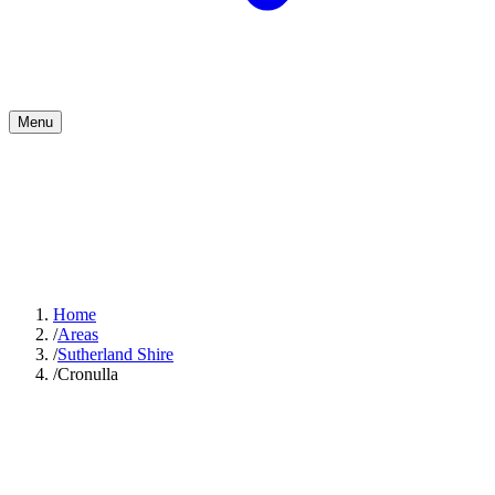
Menu
Home
/
Areas
/
Sutherland Shire
/
Cronulla