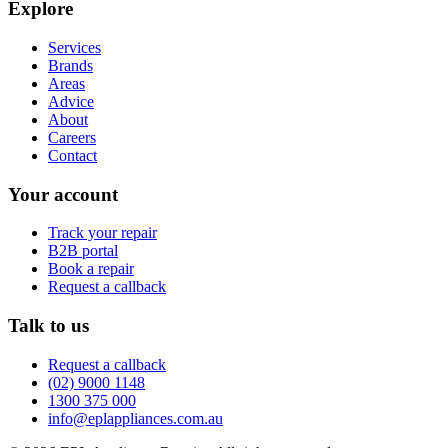
Explore
Services
Brands
Areas
Advice
About
Careers
Contact
Your account
Track your repair
B2B portal
Book a repair
Request a callback
Talk to us
Request a callback
(02) 9000 1148
1300 375 000
info@eplappliances.com.au