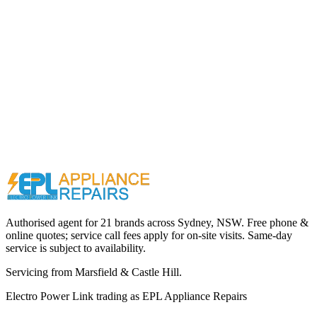
Call (02) 9000 1148
Authorised agent for 21 brands across
Sydney, NSW
. Free phone &
online quotes; service call fees apply for on-site visits. Same-day
service is subject to availability.
Servicing from
Marsfield & Castle Hill
.
Electro Power Link
trading as
EPL Appliance Repairs