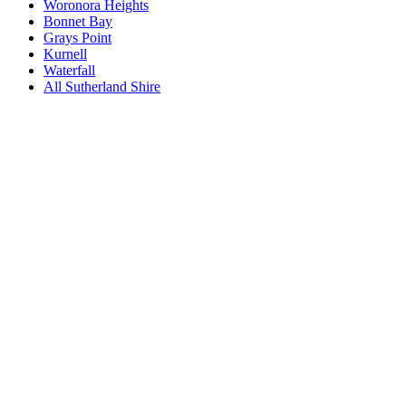
Woronora Heights
Bonnet Bay
Grays Point
Kurnell
Waterfall
All
Sutherland Shire
Book a repair