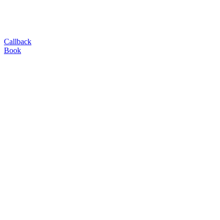
Callback
Book