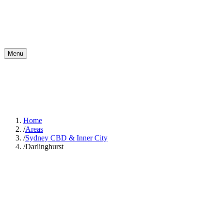
Menu
Home
/
Areas
/
Sydney CBD & Inner City
/
Darlinghurst