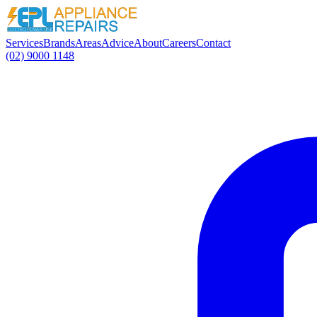
Services
Brands
Areas
Advice
About
Careers
Contact
(02) 9000 1148