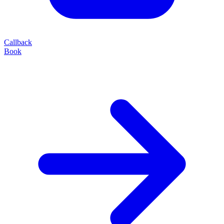
Callback
Book