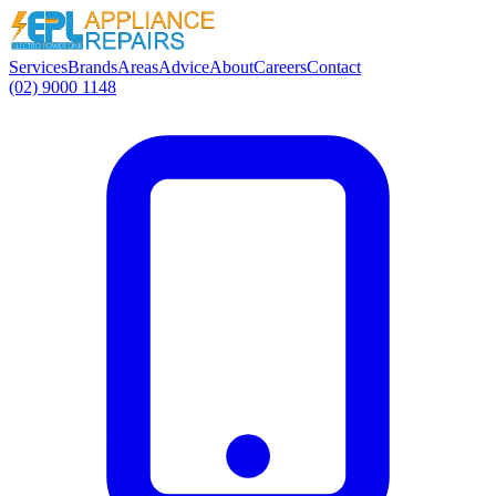
Services
Brands
Areas
Advice
About
Careers
Contact
(02) 9000 1148