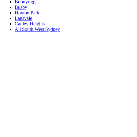
Bonnyrigg
Busby
Hoxton Park
Lansvale
Canley Heights
All
South West Sydney
Book a repair