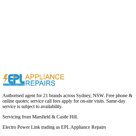
Call (02) 9000 1148
Authorised agent for 21 brands across
Sydney, NSW
. Free phone &
online quotes; service call fees apply for on-site visits. Same-day
service is subject to availability.
Servicing from
Marsfield & Castle Hill
.
Electro Power Link
trading as
EPL Appliance Repairs