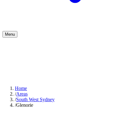
Menu
Home
/
Areas
/
South West Sydney
/
Glenorie