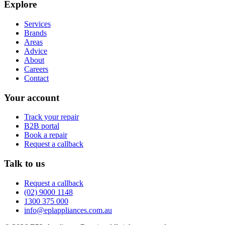
Explore
Services
Brands
Areas
Advice
About
Careers
Contact
Your account
Track your repair
B2B portal
Book a repair
Request a callback
Talk to us
Request a callback
(02) 9000 1148
1300 375 000
info@eplappliances.com.au