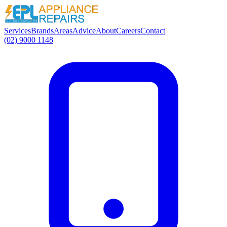
Services
Brands
Areas
Advice
About
Careers
Contact
(02) 9000 1148