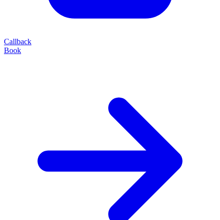
Callback
Book