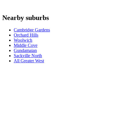
Are you an authorised agent for repairs in Great Mackerel Beach?
+
Which appliances do you repair in Great Mackerel Beach?
+
Nearby suburbs
Which base covers Great Mackerel Beach?
+
Cambridge Gardens
Orchard Hills
Woolwich
Middle Cove
Gundamaian
Sackville North
All
Greater West
Book a repair