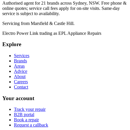
Authorised agent for 21 brands across
Sydney, NSW
. Free phone &
online quotes; service call fees apply for on-site visits. Same-day
service is subject to availability.
Servicing from
Marsfield & Castle Hill
.
Electro Power Link
trading as
EPL Appliance Repairs
Explore
Services
Brands
Areas
Advice
About
Careers
Contact
Your account
Track your repair
B2B portal
Book a repair
Request a callback