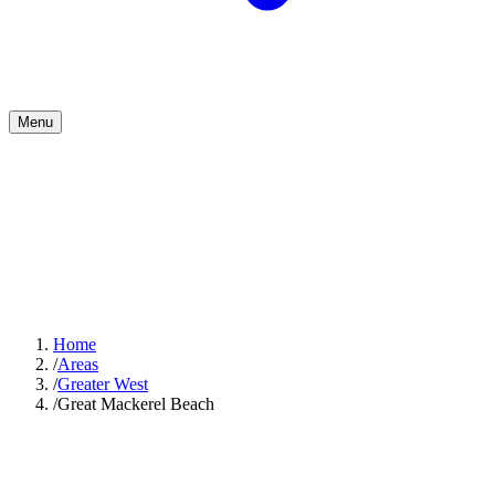
Menu
Home
/
Areas
/
Greater West
/
Great Mackerel Beach