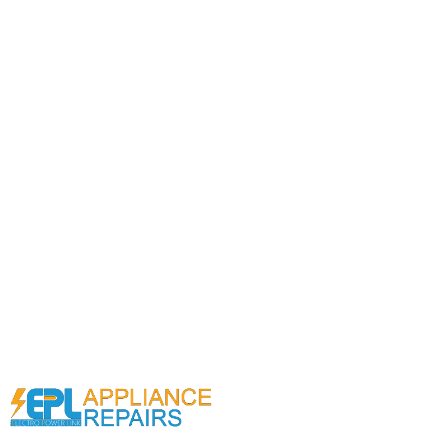
Call (02) 9000 1148