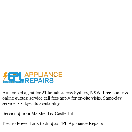
Call (02) 9000 1148
Authorised agent for 21 brands across
Sydney, NSW
. Free phone &
online quotes; service call fees apply for on-site visits. Same-day
service is subject to availability.
Servicing from
Marsfield & Castle Hill
.
Electro Power Link
trading as
EPL Appliance Repairs