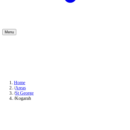
Menu
Home
/
Areas
/
St George
/
Kogarah