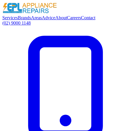
Services
Brands
Areas
Advice
About
Careers
Contact
(02) 9000 1148