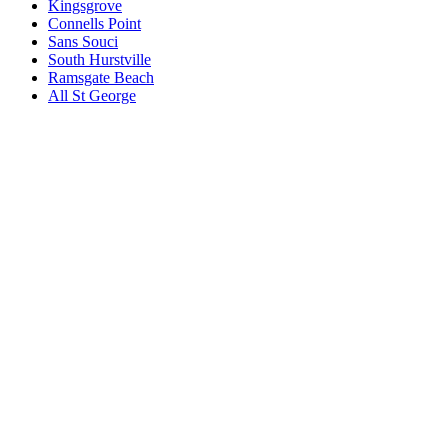
Kingsgrove
Connells Point
Sans Souci
South Hurstville
Ramsgate Beach
All
St George
Book a repair