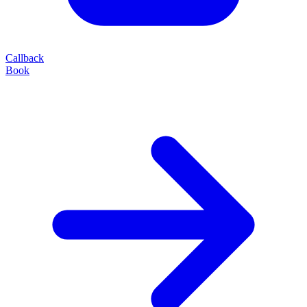
Callback
Book