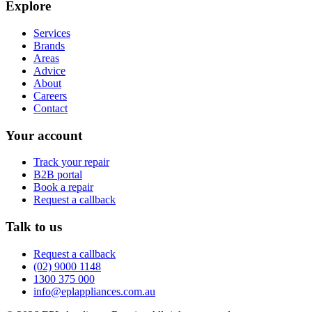
Explore
Services
Brands
Areas
Advice
About
Careers
Contact
Your account
Track your repair
B2B portal
Book a repair
Request a callback
Talk to us
Request a callback
(02) 9000 1148
1300 375 000
info@eplappliances.com.au