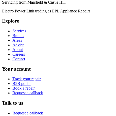
Servicing from
Marsfield & Castle Hill
.
Electro Power Link
trading as
EPL Appliance Repairs
Explore
Services
Brands
Areas
Advice
About
Careers
Contact
Your account
Track your repair
B2B portal
Book a repair
Request a callback
Talk to us
Request a callback