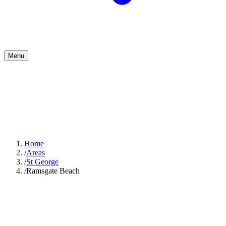
Menu
Home
/
Areas
/
St George
/
Ramsgate Beach