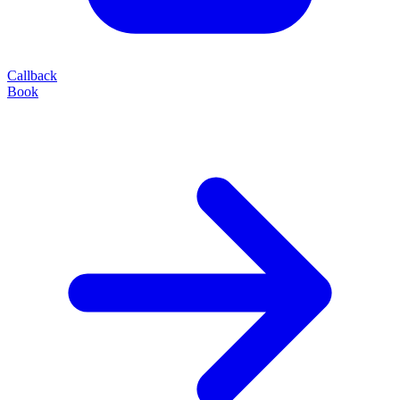
Callback
Book