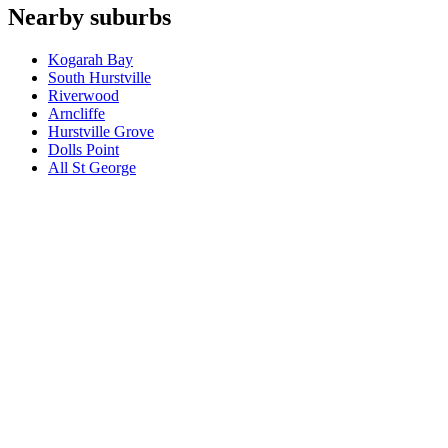
Which appliances do you repair in Ramsgate Beach?
+
Nearby suburbs
What are your hours for Ramsgate Beach?
+
Kogarah Bay
South Hurstville
Riverwood
Arncliffe
Hurstville Grove
Dolls Point
All
St George
Book a repair