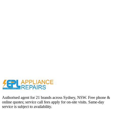
Call (02) 9000 1148
Authorised agent for 21 brands across
Sydney, NSW
. Free phone &
online quotes; service call fees apply for on-site visits. Same-day
service is subject to availability.