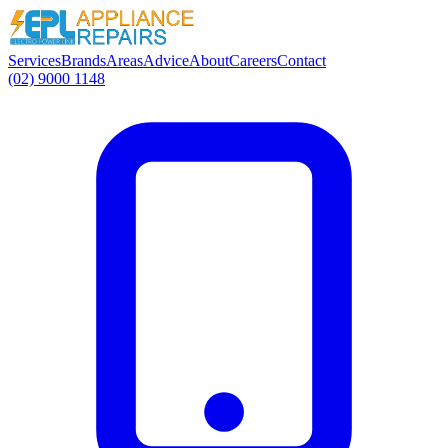
Services
Brands
Areas
Advice
About
Careers
Contact
(02) 9000 1148