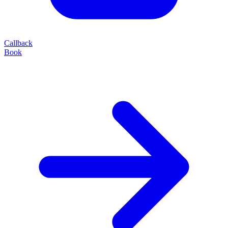
Callback
Book