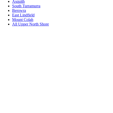
Asquith
South Turramurra
Berowra
East Lindfield
Mount Colah
All
Upper North Shore
Book a repair