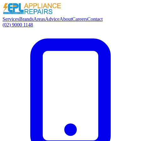
Services
Brands
Areas
Advice
About
Careers
Contact
(02) 9000 1148