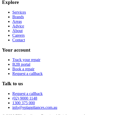
Explore
Services
Brands
Areas
Advice
About
Careers
Contact
Your account
Track your repair
B2B portal
Book a repair
Request a callback
Talk to us
Request a callback
(02) 9000 1148
1300 375 000
info@eplappliances.com.au