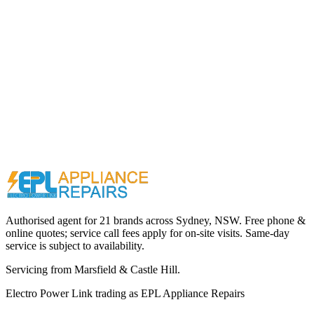
Call (02) 9000 1148
Authorised agent for 21 brands across
Sydney, NSW
. Free phone &
online quotes; service call fees apply for on-site visits. Same-day
service is subject to availability.
Servicing from
Marsfield & Castle Hill
.
Electro Power Link
trading as
EPL Appliance Repairs