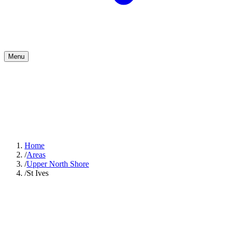
Menu
Home
/
Areas
/
Upper North Shore
/
St Ives