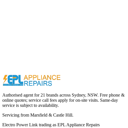
Call (02) 9000 1148
Authorised agent for 21 brands across
Sydney, NSW
. Free phone &
online quotes; service call fees apply for on-site visits. Same-day
service is subject to availability.
Servicing from
Marsfield & Castle Hill
.
Electro Power Link
trading as
EPL Appliance Repairs