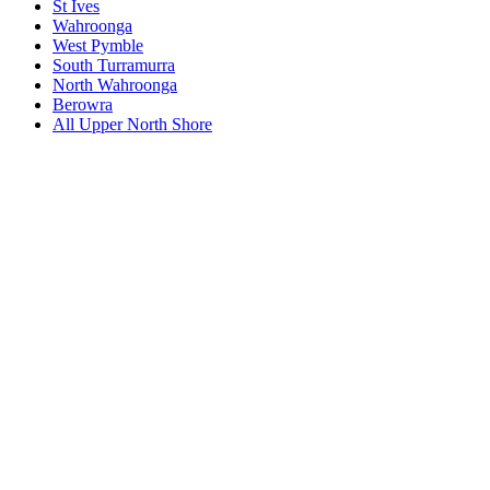
St Ives
Wahroonga
West Pymble
South Turramurra
North Wahroonga
Berowra
All
Upper North Shore
Book a repair