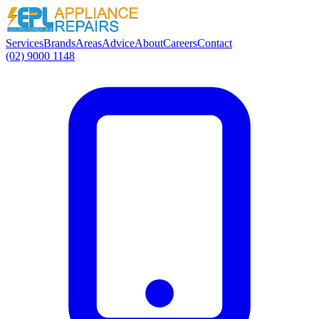
Services
Brands
Areas
Advice
About
Careers
Contact
(02) 9000 1148