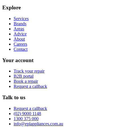
Explore
Services
Brands
Areas
Advice
About
Careers
Contact
Your account
Track your repair
B2B portal
Book a repair
Request a callback
Talk to us
Request a callback
(02) 9000 1148
1300 375 000
info@eplappliances.com.au