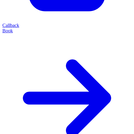
Callback
Book