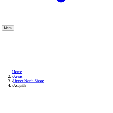
Menu
Home
/
Areas
/
Upper North Shore
/
Asquith