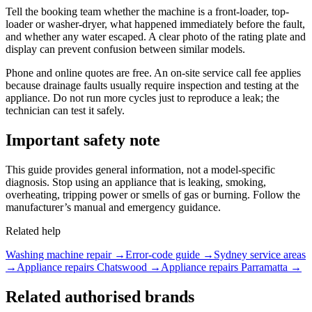
Tell the booking team whether the machine is a front-loader, top-
loader or washer-dryer, what happened immediately before the fault,
and whether any water escaped. A clear photo of the rating plate and
display can prevent confusion between similar models.
Phone and online quotes are free. An on-site service call fee applies
because drainage faults usually require inspection and testing at the
appliance. Do not run more cycles just to reproduce a leak; the
technician can test it safely.
Important safety note
This guide provides general information, not a model-specific
diagnosis. Stop using an appliance that is leaking, smoking,
overheating, tripping power or smells of gas or burning. Follow the
manufacturer’s manual and emergency guidance.
Related help
Washing machine repair
→
Error-code guide →
Sydney service areas
→
Appliance repairs Chatswood →
Appliance repairs Parramatta →
Related authorised brands