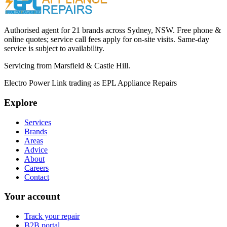
Call (02) 9000 1148
Authorised agent for 21 brands across
Sydney, NSW
. Free phone &
online quotes; service call fees apply for on-site visits. Same-day
service is subject to availability.
Servicing from
Marsfield & Castle Hill
.
Electro Power Link
trading as
EPL Appliance Repairs
Explore
Services
Brands
Areas
Advice
About
Careers
Contact
Your account
Track your repair
B2B portal