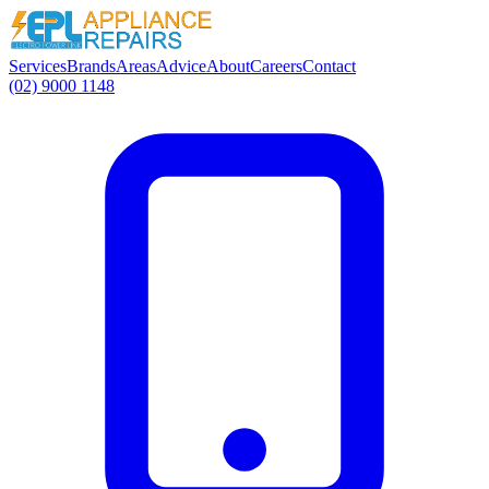
Services
Brands
Areas
Advice
About
Careers
Contact
(02) 9000 1148