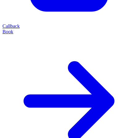
Callback
Book