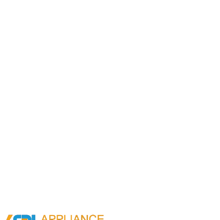
Request a callback