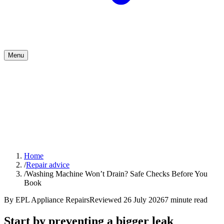
Menu
Home
/
Repair advice
/
Washing Machine Won’t Drain? Safe Checks Before You
Book
By
EPL Appliance Repairs
Reviewed
26 July 2026
7
minute read
Start by preventing a bigger leak