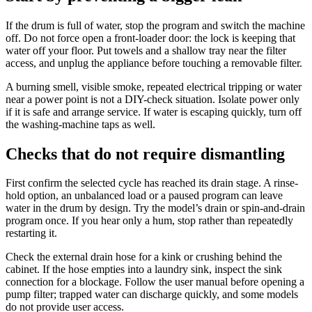
If the drum is full of water, stop the program and switch the machine
off. Do not force open a front-loader door: the lock is keeping that
water off your floor. Put towels and a shallow tray near the filter
access, and unplug the appliance before touching a removable filter.
A burning smell, visible smoke, repeated electrical tripping or water
near a power point is not a DIY-check situation. Isolate power only
if it is safe and arrange service. If water is escaping quickly, turn off
the washing-machine taps as well.
Checks that do not require dismantling
First confirm the selected cycle has reached its drain stage. A rinse-
hold option, an unbalanced load or a paused program can leave
water in the drum by design. Try the model’s drain or spin-and-drain
program once. If you hear only a hum, stop rather than repeatedly
restarting it.
Check the external drain hose for a kink or crushing behind the
cabinet. If the hose empties into a laundry sink, inspect the sink
connection for a blockage. Follow the user manual before opening a
pump filter; trapped water can discharge quickly, and some models
do not provide user access.