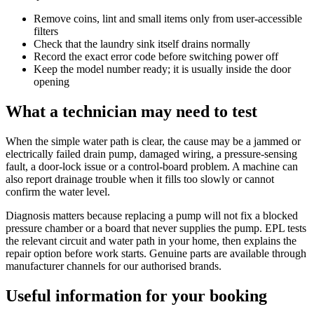
Remove coins, lint and small items only from user-accessible
filters
Check that the laundry sink itself drains normally
Record the exact error code before switching power off
Keep the model number ready; it is usually inside the door
opening
What a technician may need to test
When the simple water path is clear, the cause may be a jammed or
electrically failed drain pump, damaged wiring, a pressure-sensing
fault, a door-lock issue or a control-board problem. A machine can
also report drainage trouble when it fills too slowly or cannot
confirm the water level.
Diagnosis matters because replacing a pump will not fix a blocked
pressure chamber or a board that never supplies the pump. EPL tests
the relevant circuit and water path in your home, then explains the
repair option before work starts. Genuine parts are available through
manufacturer channels for our authorised brands.
Useful information for your booking