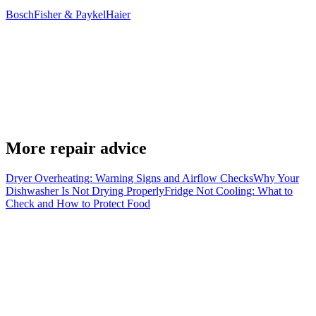
Bosch
Fisher & Paykel
Haier
Can I drain the machine through the pump filter?
+
Does a drainage error always mean the pump has failed?
+
More repair advice
Can EPL repair the washing machine in my home?
+
Dryer Overheating: Warning Signs and Airflow Checks
Why Your
Dishwasher Is Not Drying Properly
Fridge Not Cooling: What to
Check and How to Protect Food