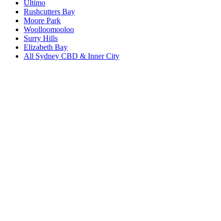
Ultimo
Rushcutters Bay
Moore Park
Woolloomooloo
Surry Hills
Elizabeth Bay
All
Sydney CBD & Inner City
Book a repair