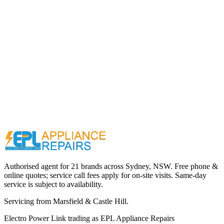
Call (02) 9000 1148
Authorised agent for 21 brands across
Sydney, NSW
. Free phone &
online quotes; service call fees apply for on-site visits. Same-day
service is subject to availability.
Servicing from
Marsfield & Castle Hill
.
Electro Power Link
trading as
EPL Appliance Repairs