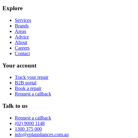
Explore
Services
Brands
Areas
Advice
About
Careers
Contact
Your account
Track your repair
B2B portal
Book a repair
Request a callback
Talk to us
Request a callback
(02) 9000 1148
1300 375 000
info@eplappliances.com.au