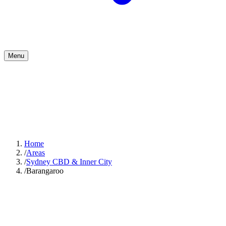
Menu
Home
/
Areas
/
Sydney CBD & Inner City
/
Barangaroo