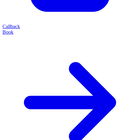
Callback
Book