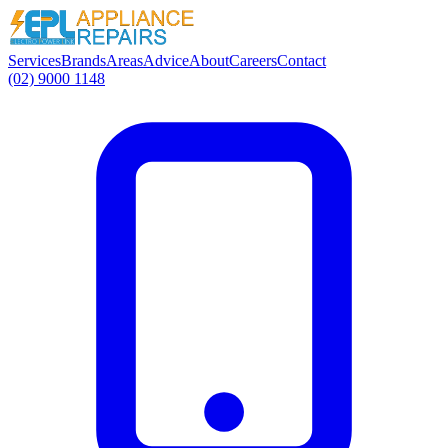
Services
Brands
Areas
Advice
About
Careers
Contact
(02) 9000 1148