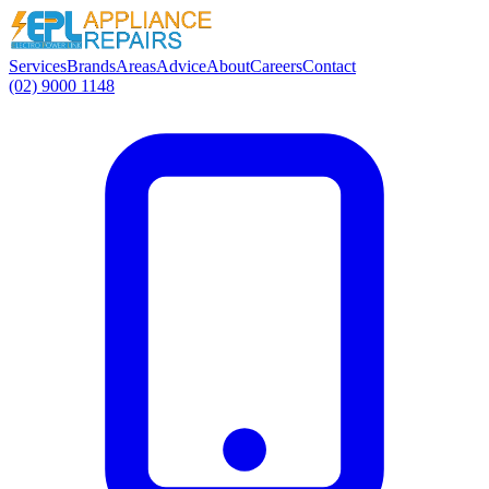
Services
Brands
Areas
Advice
About
Careers
Contact
(02) 9000 1148