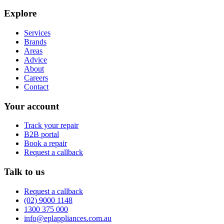
Explore
Services
Brands
Areas
Advice
About
Careers
Contact
Your account
Track your repair
B2B portal
Book a repair
Request a callback
Talk to us
Request a callback
(02) 9000 1148
1300 375 000
info@eplappliances.com.au