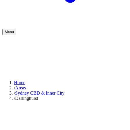
Menu
Home
/
Areas
/
Sydney CBD & Inner City
/
Darlinghurst