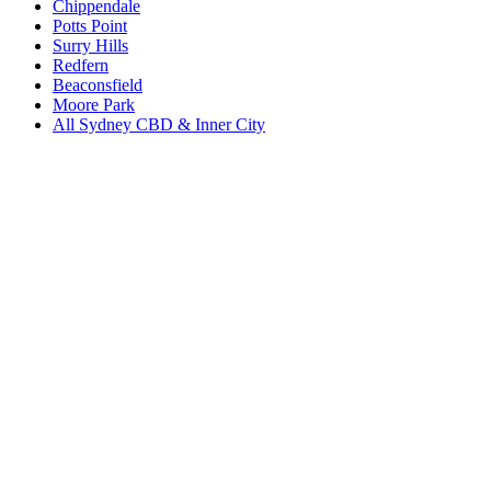
Chippendale
Potts Point
Surry Hills
Redfern
Beaconsfield
Moore Park
All
Sydney CBD & Inner City
Book a repair