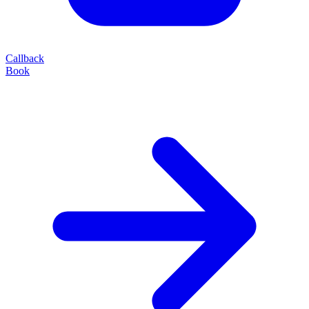
Callback
Book