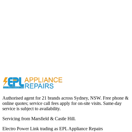
Call (02) 9000 1148
Authorised agent for 21 brands across
Sydney, NSW
. Free phone &
online quotes; service call fees apply for on-site visits. Same-day
service is subject to availability.
Servicing from
Marsfield & Castle Hill
.
Electro Power Link
trading as
EPL Appliance Repairs