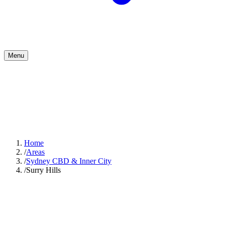
Menu
Home
/
Areas
/
Sydney CBD & Inner City
/
Surry Hills