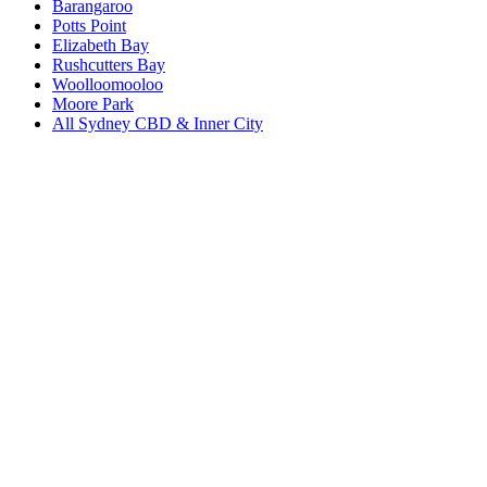
Barangaroo
Potts Point
Elizabeth Bay
Rushcutters Bay
Woolloomooloo
Moore Park
All
Sydney CBD & Inner City
Book a repair