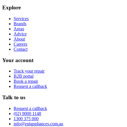
Explore
Services
Brands
Areas
Advice
About
Careers
Contact
Your account
Track your repair
B2B portal
Book a repair
Request a callback
Talk to us
Request a callback
(02) 9000 1148
1300 375 000
info@eplappliances.com.au