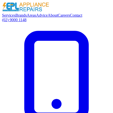
Services
Brands
Areas
Advice
About
Careers
Contact
(02) 9000 1148