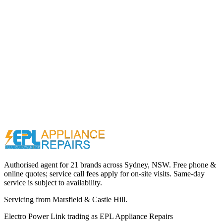
Call (02) 9000 1148
Authorised agent for 21 brands across
Sydney, NSW
. Free phone &
online quotes; service call fees apply for on-site visits. Same-day
service is subject to availability.
Servicing from
Marsfield & Castle Hill
.
Electro Power Link
trading as
EPL Appliance Repairs