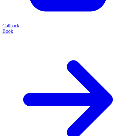
Callback
Book