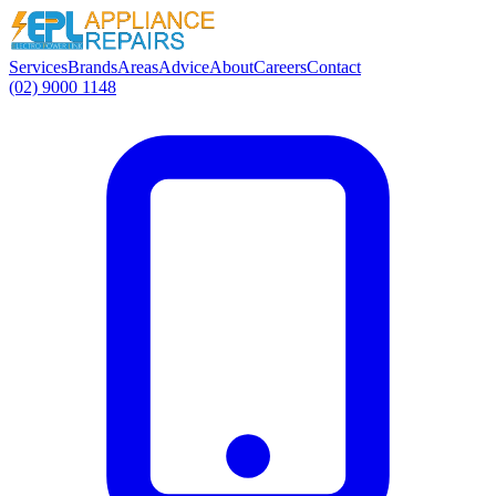
Services
Brands
Areas
Advice
About
Careers
Contact
(02) 9000 1148