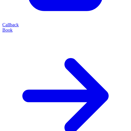
Callback
Book