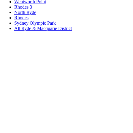
Wentworth Point
Rhodes 3
North Ryde
Rhodes
Sydney Olympic Park
All
Ryde & Macquarie District
Book a repair