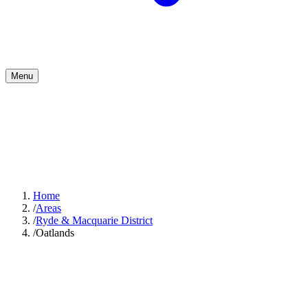
Menu
Home
/
Areas
/
Ryde & Macquarie District
/
Oatlands