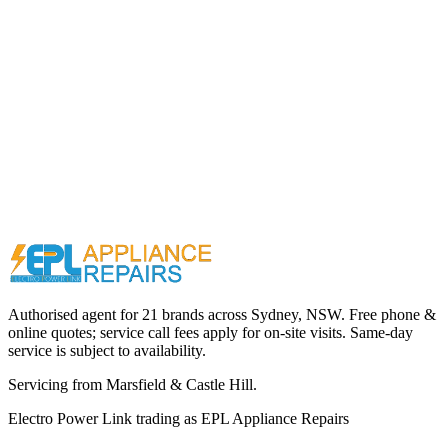
Call (02) 9000 1148
Authorised agent for 21 brands across
Sydney, NSW
. Free phone &
online quotes; service call fees apply for on-site visits. Same-day
service is subject to availability.
Servicing from
Marsfield & Castle Hill
.
Electro Power Link
trading as
EPL Appliance Repairs