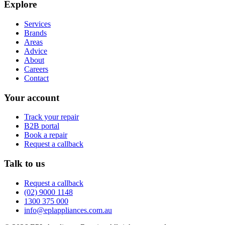
Explore
Services
Brands
Areas
Advice
About
Careers
Contact
Your account
Track your repair
B2B portal
Book a repair
Request a callback
Talk to us
Request a callback
(02) 9000 1148
1300 375 000
info@eplappliances.com.au