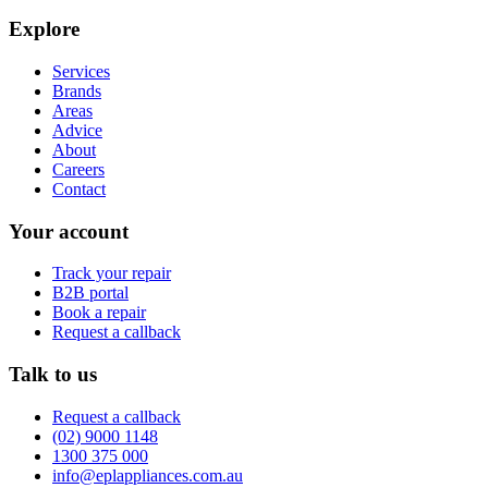
Explore
Services
Brands
Areas
Advice
About
Careers
Contact
Your account
Track your repair
B2B portal
Book a repair
Request a callback
Talk to us
Request a callback
(02) 9000 1148
1300 375 000
info@eplappliances.com.au