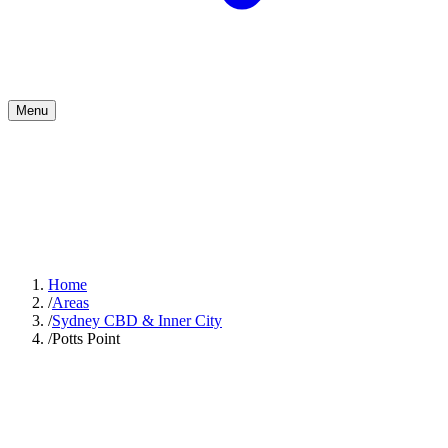
Menu
Home
/
Areas
/
Sydney CBD & Inner City
/
Potts Point