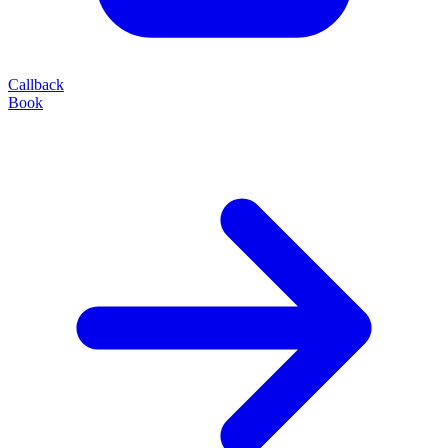
Callback
Book