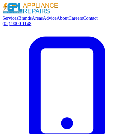
Services
Brands
Areas
Advice
About
Careers
Contact
(02) 9000 1148