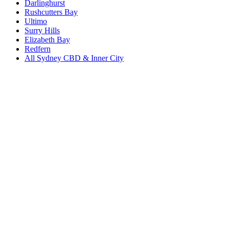
Darlinghurst
Rushcutters Bay
Ultimo
Surry Hills
Elizabeth Bay
Redfern
All
Sydney CBD & Inner City
Book a repair