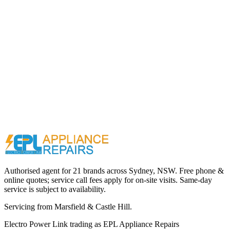
Call (02) 9000 1148
Authorised agent for 21 brands across
Sydney, NSW
. Free phone &
online quotes; service call fees apply for on-site visits. Same-day
service is subject to availability.
Servicing from
Marsfield & Castle Hill
.
Electro Power Link
trading as
EPL Appliance Repairs