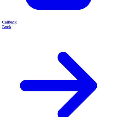
Callback
Book