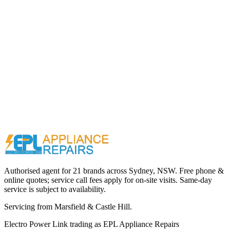
Call (02) 9000 1148
Authorised agent for 21 brands across
Sydney, NSW
. Free phone &
online quotes; service call fees apply for on-site visits. Same-day
service is subject to availability.
Servicing from
Marsfield & Castle Hill
.
Electro Power Link
trading as
EPL Appliance Repairs