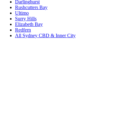
Darlinghurst
Rushcutters Bay
Ultimo
Surry Hills
Elizabeth Bay
Redfern
All
Sydney CBD & Inner City
Book a repair