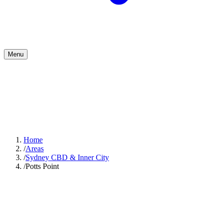
Menu
Home
/
Areas
/
Sydney CBD & Inner City
/
Potts Point