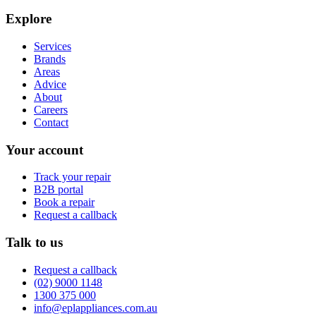
Explore
Services
Brands
Areas
Advice
About
Careers
Contact
Your account
Track your repair
B2B portal
Book a repair
Request a callback
Talk to us
Request a callback
(02) 9000 1148
1300 375 000
info@eplappliances.com.au