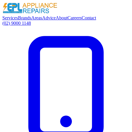
Services
Brands
Areas
Advice
About
Careers
Contact
(02) 9000 1148