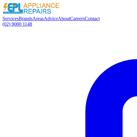
Services
Brands
Areas
Advice
About
Careers
Contact
(02) 9000 1148