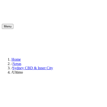
Menu
Home
/
Areas
/
Sydney CBD & Inner City
/
Ultimo