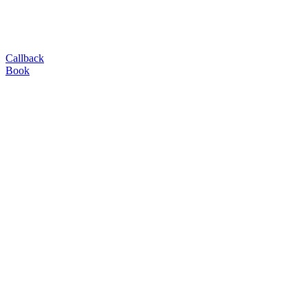
Callback
Book