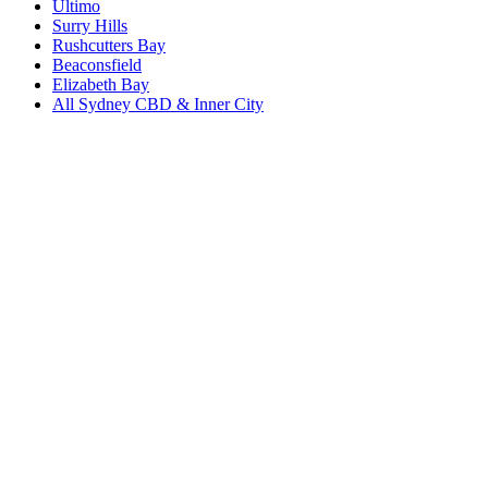
Ultimo
Surry Hills
Rushcutters Bay
Beaconsfield
Elizabeth Bay
All
Sydney CBD & Inner City
Book a repair