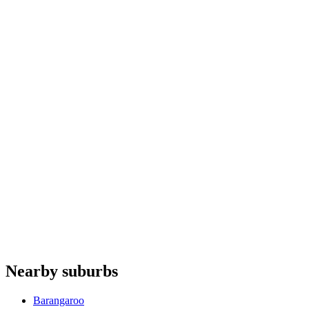
Dryers
repair
Rangehoods
repair
Heat pumps
repair
Cooktops
repair
Fisher & Paykel
Siemens
Sirius Rangehoods
Haier
De'Longhi
Do you offer appliance repairs in Moore Park?
+
Are quotes free in Moore Park?
+
Are you an authorised agent for repairs in Moore Park?
+
Which appliances do you repair in Moore Park?
+
Nearby suburbs
Which base covers Moore Park?
+
Barangaroo