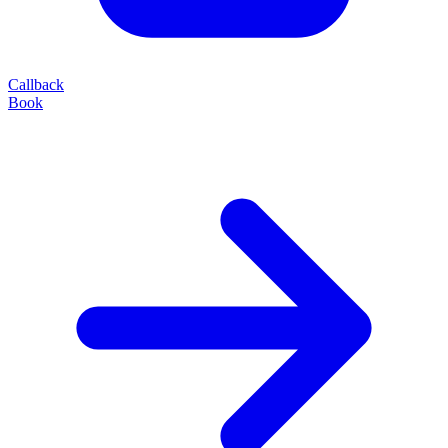
Callback
Book