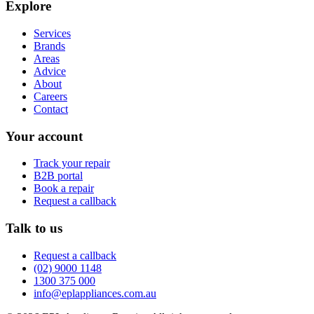
Explore
Services
Brands
Areas
Advice
About
Careers
Contact
Your account
Track your repair
B2B portal
Book a repair
Request a callback
Talk to us
Request a callback
(02) 9000 1148
1300 375 000
info@eplappliances.com.au