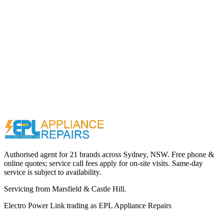
Call (02) 9000 1148
Authorised agent for 21 brands across
Sydney, NSW
. Free phone &
online quotes; service call fees apply for on-site visits. Same-day
service is subject to availability.
Servicing from
Marsfield & Castle Hill
.
Electro Power Link
trading as
EPL Appliance Repairs