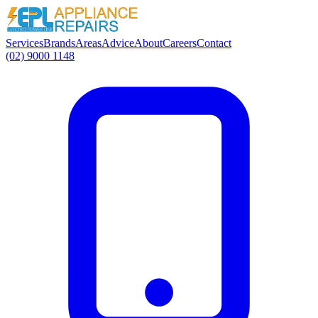
Services
Brands
Areas
Advice
About
Careers
Contact
(02) 9000 1148