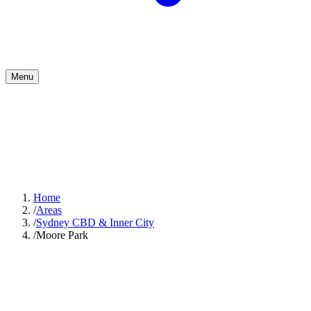
Menu
Home
/
Areas
/
Sydney CBD & Inner City
/
Moore Park