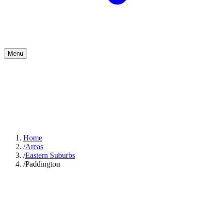
Menu
Home
/
Areas
/
Eastern Suburbs
/
Paddington