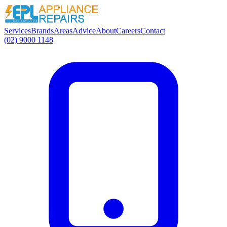
Services
Brands
Areas
Advice
About
Careers
Contact
(02) 9000 1148