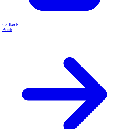
Callback
Book