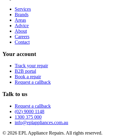
Services
Brands
Areas
Advice
About
Careers
Contact
Your account
Track your repair
B2B portal
Book a repair
Request a callback
Talk to us
Request a callback
(02) 9000 1148
1300 375 000
info@eplappliances.com.au
©
2026
EPL Appliance Repairs
. All rights reserved.