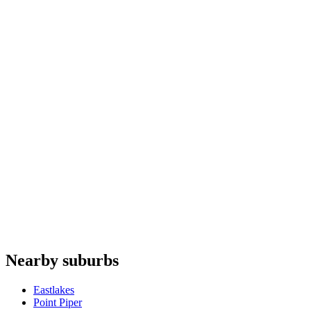
Ovens
repair
Microwaves
repair
Washing machines
repair
Rangehoods
repair
Whispair
Allenzi
Haier
Gaggenau
Fhiaba
Do you offer appliance repairs in Paddington?
+
Are quotes free in Paddington?
+
Are you an authorised agent for repairs in Paddington?
+
Which appliances do you repair in Paddington?
+
Nearby suburbs
Can I book online for Paddington?
+
Eastlakes
Point Piper