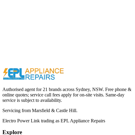
Call (02) 9000 1148
Authorised agent for 21 brands across
Sydney, NSW
. Free phone &
online quotes; service call fees apply for on-site visits. Same-day
service is subject to availability.
Servicing from
Marsfield & Castle Hill
.
Electro Power Link
trading as
EPL Appliance Repairs
Explore