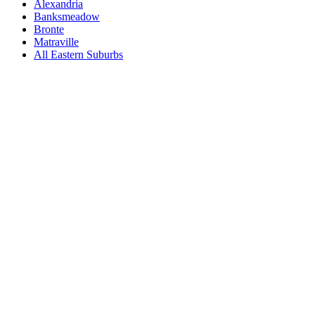
Alexandria
Banksmeadow
Bronte
Matraville
All
Eastern Suburbs
Book a repair