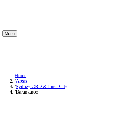
Menu
Home
/
Areas
/
Sydney CBD & Inner City
/
Barangaroo