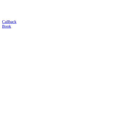
Callback
Book