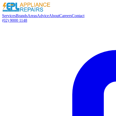
Services
Brands
Areas
Advice
About
Careers
Contact
(02) 9000 1148