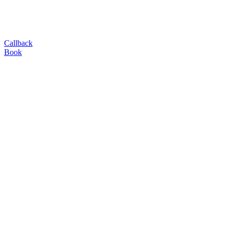
Callback
Book