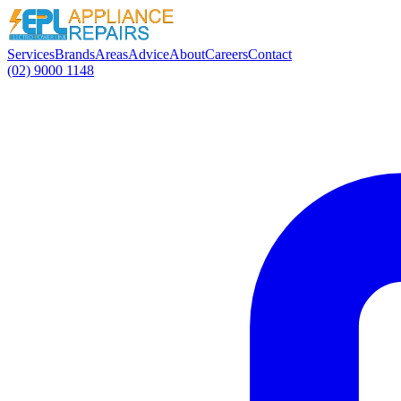
Services
Brands
Areas
Advice
About
Careers
Contact
(02) 9000 1148