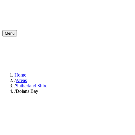
Menu
Home
/
Areas
/
Sutherland Shire
/
Dolans Bay