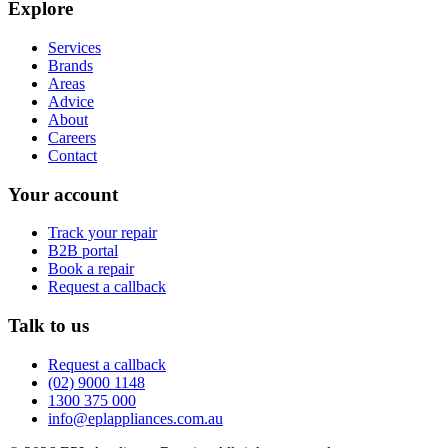
Explore
Services
Brands
Areas
Advice
About
Careers
Contact
Your account
Track your repair
B2B portal
Book a repair
Request a callback
Talk to us
Request a callback
(02) 9000 1148
1300 375 000
info@eplappliances.com.au