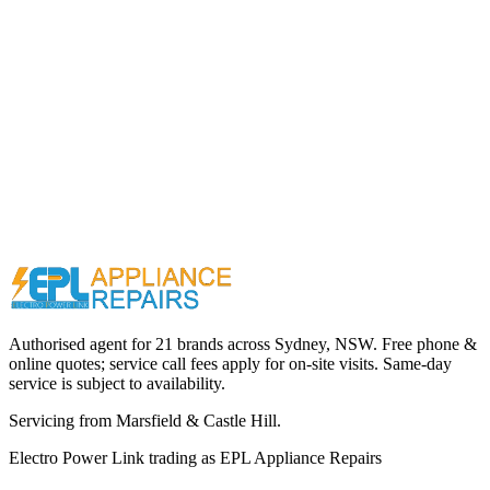
Call (02) 9000 1148
Authorised agent for 21 brands across
Sydney, NSW
. Free phone &
online quotes; service call fees apply for on-site visits. Same-day
service is subject to availability.
Servicing from
Marsfield & Castle Hill
.
Electro Power Link
trading as
EPL Appliance Repairs