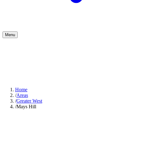
Menu
Home
/
Areas
/
Greater West
/
Mays Hill