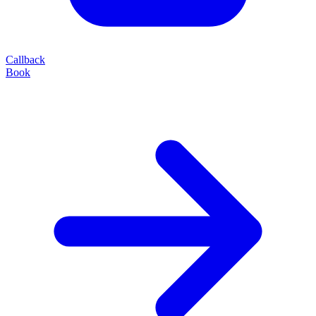
Callback
Book