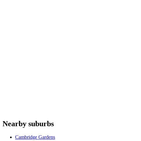
Ovens
repair
Fridges & freezers
repair
Microwaves
repair
Heat pumps
repair
Fisher & Paykel
Gaggenau
Domain Appliances
Whispair
Allenzi
Do you offer appliance repairs in Mays Hill?
+
Are quotes free in Mays Hill?
+
Are you an authorised agent for repairs in Mays Hill?
+
Which appliances do you repair in Mays Hill?
+
Nearby suburbs
Can I book online for Mays Hill?
+
Cambridge Gardens