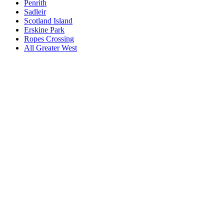
Penrith
Sadleir
Scotland Island
Erskine Park
Ropes Crossing
All
Greater West
Book a repair