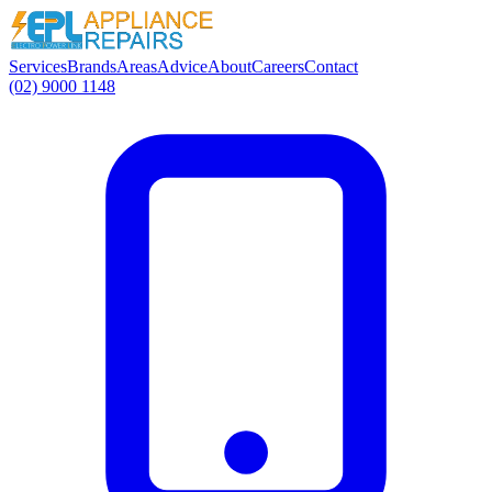
Services
Brands
Areas
Advice
About
Careers
Contact
(02) 9000 1148