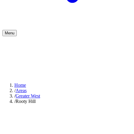
Menu
Home
/
Areas
/
Greater West
/
Rooty Hill