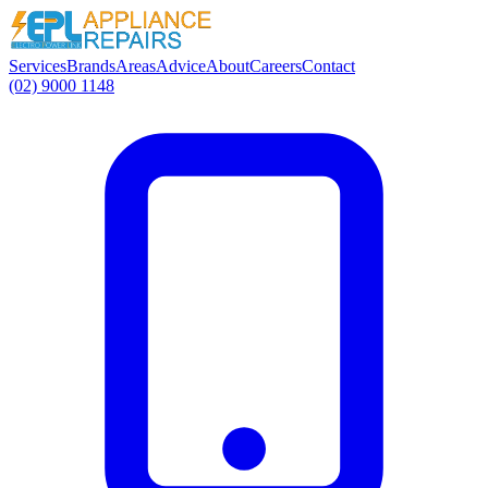
Services
Brands
Areas
Advice
About
Careers
Contact
(02) 9000 1148