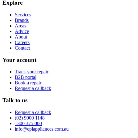
Explore
Services
Brands
Areas
Advice
About
Careers
Contact
Your account
Track your repair
B2B portal
Book a repair
Request a callback
Talk to us
Request a callback
(02) 9000 1148
1300 375 000
info@eplappliances.com.au