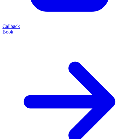
Callback
Book