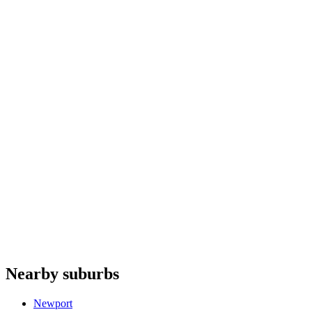
Air conditioners
repair
Dishwashers
repair
Cooktops
repair
Microwaves
repair
Siemens
Whispair
Bosch
Haier
Fulgor Milano
Do you offer appliance repairs in Rooty Hill?
+
Are quotes free in Rooty Hill?
+
Are you an authorised agent for repairs in Rooty Hill?
+
Which appliances do you repair in Rooty Hill?
+
Nearby suburbs
Which base covers Rooty Hill?
+
Newport