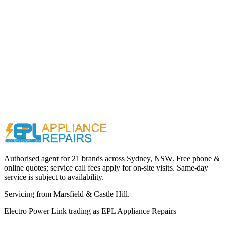
Call (02) 9000 1148
Authorised agent for 21 brands across
Sydney, NSW
. Free phone &
online quotes; service call fees apply for on-site visits. Same-day
service is subject to availability.
Servicing from
Marsfield & Castle Hill
.
Electro Power Link
trading as
EPL Appliance Repairs