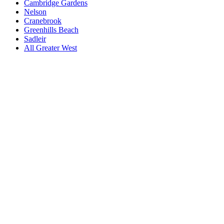
Cambridge Gardens
Nelson
Cranebrook
Greenhills Beach
Sadleir
All
Greater West
Book a repair